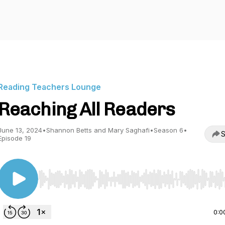
Reading Teachers Lounge
Reaching All Readers
June 13, 2024
•
Shannon Betts and Mary Saghafi
•
Season 6
•
S
Episode 19
Use Left/Right to seek, Home/End to jump to start o
0:0