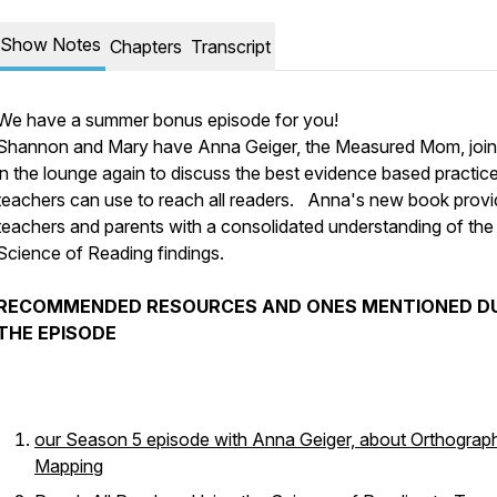
Show Notes
Chapters
Transcript
We have a summer bonus episode for you!
Shannon and Mary have Anna Geiger, the Measured Mom, joi
in the lounge again to discuss the best evidence based practice
teachers can use to reach all readers. Anna's new book prov
teachers and parents with a consolidated understanding of the
Science of Reading findings.
RECOMMENDED RESOURCES AND ONES MENTIONED D
THE EPISODE
our Season 5 episode with Anna Geiger, about Orthograp
Mapping