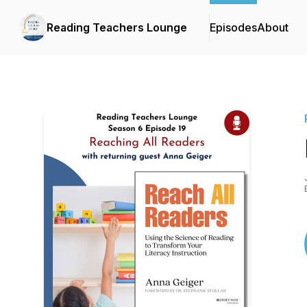
Reading Teachers Lounge
Episodes
About