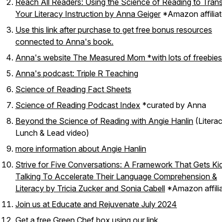
Reach All Readers: Using the Science of Reading to Tran
Your Literacy Instruction by Anna Geiger
*Amazon affiliat
Use this link after purchase to get free bonus resources
connected to Anna's book.
Anna's website The Measured Mom *with lots of freebies
Anna's podcast: Triple R Teaching
Science of Reading Fact Sheets
Science of Reading Podcast Index
*curated by Anna
Beyond the Science of Reading with Angie Hanlin
(Litera
Lunch & Lead video)
more information about Angie Hanlin
Strive for Five Conversations: A Framework That Gets Ki
Talking To Accelerate Their Language Comprehension &
Literacy by Tricia Zucker and Sonia Cabell
*Amazon affilia
Join us at Educate and Rejuvenate July 2024
Get a free Green Chef box using our link.