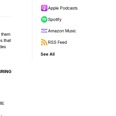
Apple Podcasts
Spotify
Amazon Music
n them
s that
RSS Feed
ides
See All
URING
hic