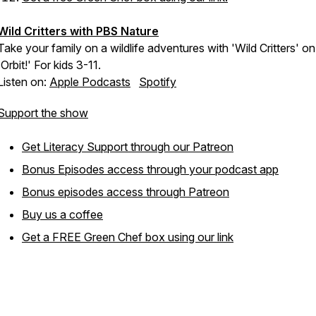
Wild Critters with PBS Nature
Take your family on a wildlife adventures with 'Wild Critters' on
'Orbit!' For kids 3-11.
Listen on:
Apple Podcasts
Spotify
Support the show
Get Literacy Support through our Patreon
Bonus Episodes access through your podcast app
Bonus episodes access through Patreon
Buy us a coffee
Get a FREE Green Chef box using our link