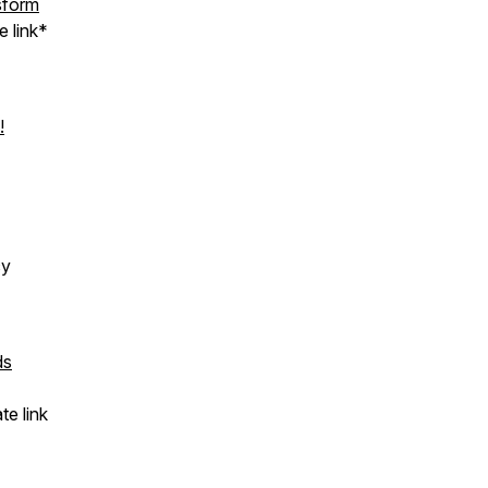
sform
e link*
!
cy
ds
te link