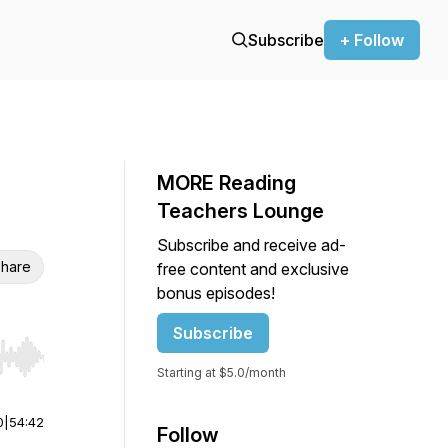
Subscribe
+ Follow
MORE Reading
Teachers Lounge
Subscribe and receive ad-
hare
free content and exclusive
bonus episodes!
Subscribe
r end. Hold shift to jump forward or backward.
Starting at $5.0/month
0
|
54:42
Follow